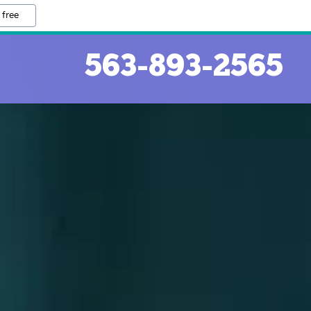
 free
563-893-2565