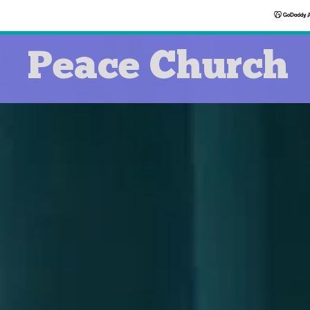
Peace Church