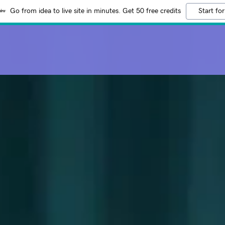
Go from idea to live site in minutes. Get 50 free credits
Start for