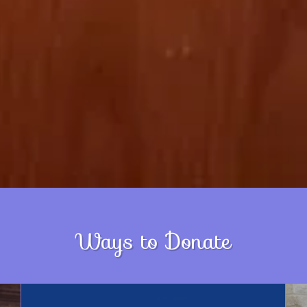
Ways to Donate