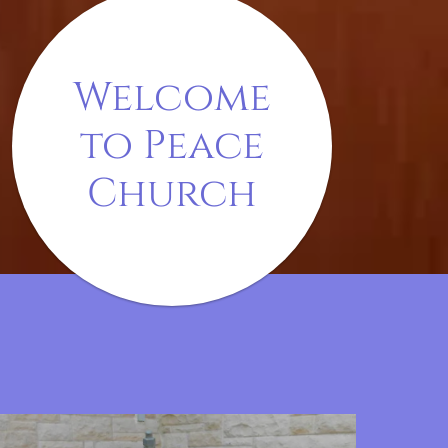
Welcome
to Peace
Church